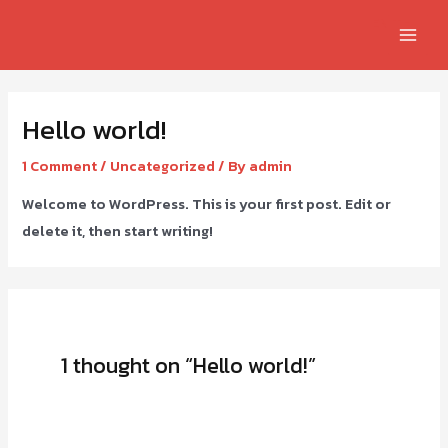
EN
TH
Hello world!
1 Comment
/
Uncategorized
/ By
admin
Welcome to WordPress. This is your first post. Edit or
delete it, then start writing!
1 thought on “Hello world!”