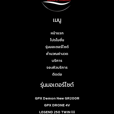
เมนู
หน้าแรก
โปรโมชั่น
รุ่นมอเตอร์ไซต์
คำนวณค่างวด
บริการ
จองคิวบริการ
ติดต่อ
รุ่นมอเตอร์ไซต์
GPX Demon New GR200R
GPX DRONE 4V
LEGEND 250 TWIN lll