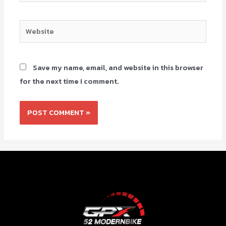
Save my name, email, and website in this browser
for the next time I comment.