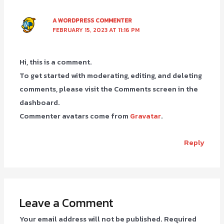
A WORDPRESS COMMENTER
FEBRUARY 15, 2023 AT 11:16 PM
Hi, this is a comment.
To get started with moderating, editing, and deleting
comments, please visit the Comments screen in the
dashboard.
Commenter avatars come from
Gravatar
.
Reply
Leave a Comment
Your email address will not be published.
Required