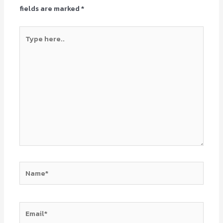
fields are marked
*